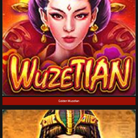
Golden Wuzetian