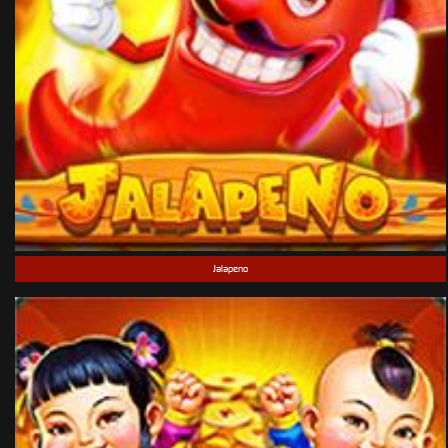
Jalapeno