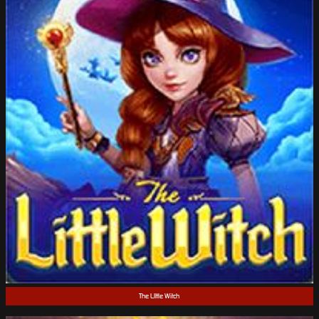
The LIttle Witch