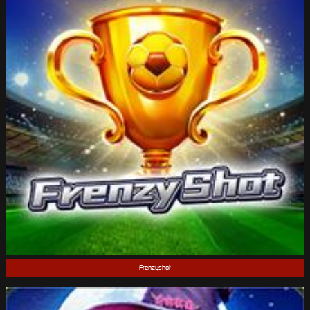
Frenzyshot