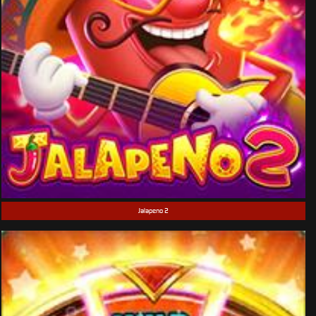
Jalapeno 2