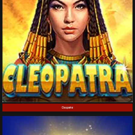
Cleopatra