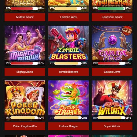
RTP
82%
RTP
84%
RTP
95%
Midas Fortune
Caishen Wins
Ganesha Fortune
RTP
82%
RTP
88%
RTP
80%
Mighty Mania
Zombie Blasters
Garuda Gems
RTP
89%
RTP
89%
RTP
86%
Poker Kingdom Win
Fortune Dragon
Super Wildrix