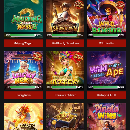
RTP
95%
RTP
98%
RTP
97%
Mahjong Ways 2
Wild Bounty Showdown
Wild Bandito
RTP
98%
RTP
95%
RTP
95%
Lucky Neko
Treasures of Aztec
Wild Ape #3258