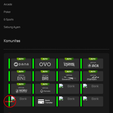
Arcade
Poker
E-Sports
Sabung Ayam
Komunitas