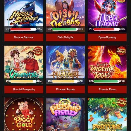
RTP
79%
RTP
94%
RTP
80%
Ninja vs Samurai
Oishi Delights
Opera Dynasty
RTP
88%
RTP
86%
RTP
93%
Oriental Prosperity
Pharaoh Royals
Phoenix Rises