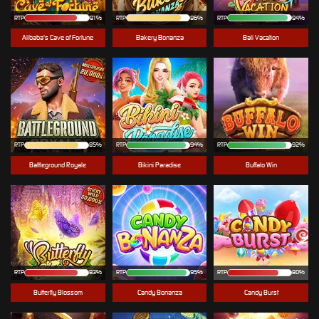
RTP
81%
RTP
86%
RTP
94%
Alibaba's Cave of Fortune
Bakery Bonanza
Bali Vacation
RTP
85%
RTP
94%
RTP
92%
Battleground Royale
Bikini Paradise
Buffalo Win
RTP
83%
RTP
95%
RTP
80%
Butterfly Blossom
Candy Bonanza
Candy Burst