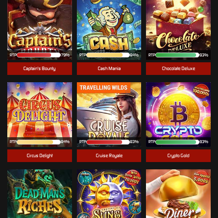
RTP
79%
RTP
84%
RTP
93%
Captain's Bounty
Cash Mania
Chocolate Deluxe
RTP
84%
RTP
83%
RTP
93%
Circus Delight
Cruise Royale
Crypto Gold