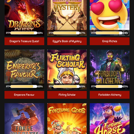
RTP
89%
RTP
87%
RTP
89%
Dragon's Treasure Quest
Egypt's Book of Mystery
Emoji Riches
RTP
86%
RTP
89%
RTP
85%
Emperors Favour
Flirting Scholar
Forbidden Alchemy