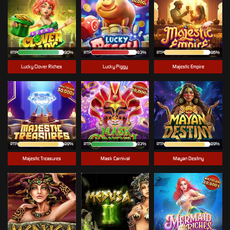
RTP
90%
RTP
83%
RTP
86%
Lucky Clover Riches
Lucky Piggy
Majestic Empire
RTP
89%
RTP
93%
RTP
89%
Majestic Treasures
Mask Carnival
Mayan Destiny