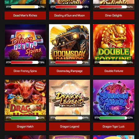
RTP
87%
RTP
79%
RTP
82%
Dead Man's Riches
Destiny of Sun and Moon
Diner Delights
RTP
79%
RTP
79%
RTP
84%
Diner Frenzy Spins
Doomsday Rampage
Double Fortune
RTP
92%
RTP
84%
RTP
93%
Dragon Hatch
Dragon Legend
Dragon Tiger Luck