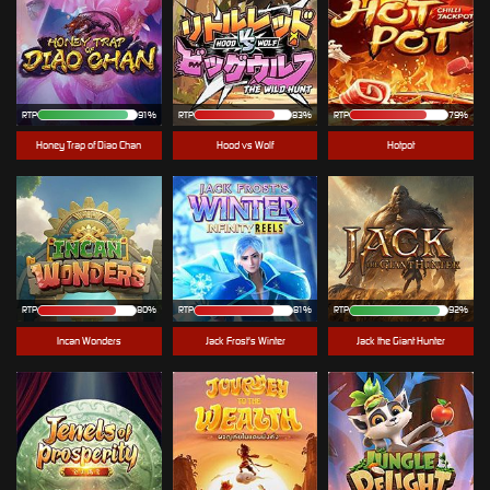
RTP
91%
RTP
83%
RTP
79%
Honey Trap of Diao Chan
Hood vs Wolf
Hotpot
RTP
80%
RTP
81%
RTP
92%
Incan Wonders
Jack Frost's Winter
Jack the Giant Hunter