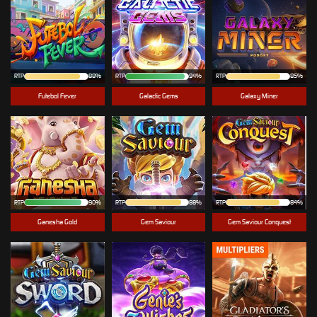
RTP
88%
RTP
94%
RTP
85%
Futebol Fever
Galactic Gems
Galaxy Miner
RTP
90%
RTP
88%
RTP
84%
Ganesha Gold
Gem Saviour
Gem Saviour Conquest