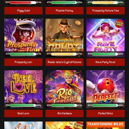
RTP
81%
RTP
95%
RTP
84%
Piggy Gold
Plushie Frenzy
Prosperity Fortune Tree
RTP
91%
RTP
87%
RTP
92%
Prosperity Lion
Raider Jane's Crypt of Fortune
Rave Party Fever
RTP
94%
RTP
91%
RTP
95%
Reel Love
Rio Fantasia
Perfect Strike