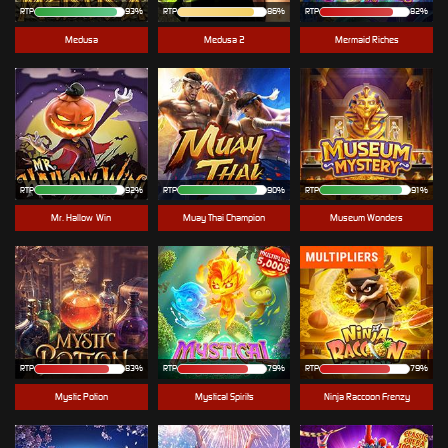
RTP
93%
RTP
86%
RTP
82%
Medusa
Medusa 2
Mermaid Riches
RTP
92%
RTP
90%
RTP
91%
Mr. Hallow-Win
Muay Thai Champion
Museum Wonders
RTP
83%
RTP
79%
RTP
79%
Mystic Potion
Mystical Spirits
Ninja Raccoon Frenzy