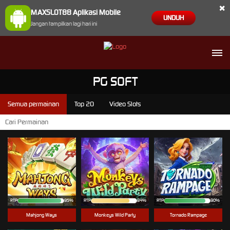
×
MAXSLOT88 Aplikasi Mobile
UNDUH
Jangan tampilkan lagi hari ini
PG SOFT
Semua permainan
Top 20
Video Slots
RTP
95%
RTP
84%
RTP
90%
Mahjong Ways
Monkeys Wild Party
Tornado Rampage