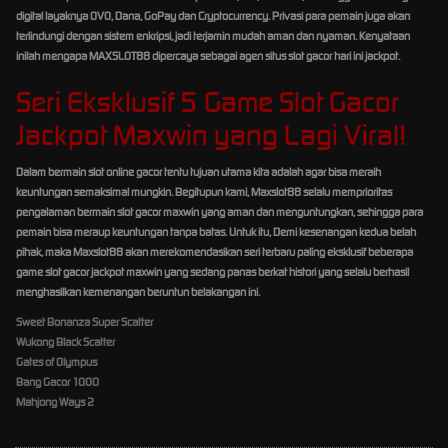
digital layaknya OVO, Dana, GoPay dan Cryptocurrency. Privasi para pemain juga akan
terlindungi dengan sistem enkripsi, jadi terjamin mudah aman dan nyaman. Kenyataan
inilah mengapa MAXSLOT88 dipercaya sebagai agen situs slot gacor hari ini jackpot.
Seri Eksklusif 5 Game Slot Gacor
Jackpot Maxwin yang Lagi Viral!
Dalam bermain slot online gacor tentu tujuan utama kita adalah agar bisa meraih
keuntungan semaksimal mungkin. Begitupun kami, Maxslot88 selalu memprioritas
pengalaman bermain slot gacor maxwin yang aman dan menguntungkan, sehingga para
pemain bisa meraup keuntungan tanpa batas. Untuk itu, Demi kesenangan kedua belah
pihak, maka Maxslot88 akan merekomendasikan seri terbaru paling eksklusif beberapa
game slot gacor jackpot maxwin yang sedang panas berkat histori yang selalu berhasil
menghasilkan kemenangan beruntun belakangan ini.
Sweet Bonanza Super Scatter
Wukong Black Scatter
Gates of Olympus
Bang Gacor 1000
Mahjong Ways 2