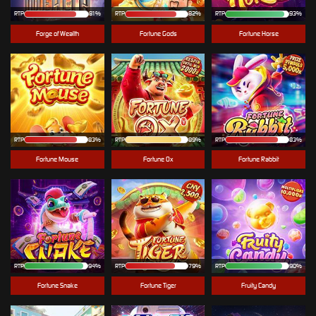
RTP
81%
RTP
82%
RTP
93%
Forge of Wealth
Fortune Gods
Fortune Horse
RTP
83%
RTP
89%
RTP
83%
Fortune Mouse
Fortune Ox
Fortune Rabbit
RTP
94%
RTP
79%
RTP
90%
Fortune Snake
Fortune Tiger
Fruity Candy