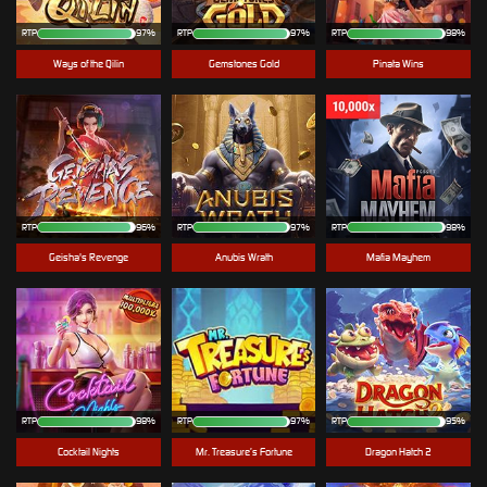
RTP
97%
RTP
97%
RTP
98%
Ways of the Qilin
Gemstones Gold
Pinata Wins
RTP
96%
RTP
97%
RTP
98%
Geisha's Revenge
Anubis Wrath
Mafia Mayhem
RTP
98%
RTP
97%
RTP
95%
Cocktail Nights
Mr. Treasure’s Fortune
Dragon Hatch 2