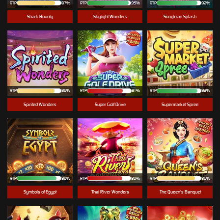
RTP
87%
RTP
95%
RTP
92%
Shark Bounty
Skylight Wonders
Songkran Splash
RTP
86%
RTP
81%
RTP
92%
Spirited Wonders
Super Golf Drive
Supermarket Spree
RTP
90%
RTP
80%
RTP
86%
Symbols of Egypt
Thai River Wonders
The Queen's Banquet