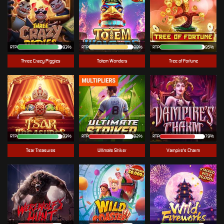
RTP
93%
RTP
88%
RTP
95%
Three Crazy Piggies
Totem Wonders
Tree of Fortune
RTP
93%
RTP
82%
RTP
79%
Tsar Treasures
Ultimate Striker
Vampire's Charm