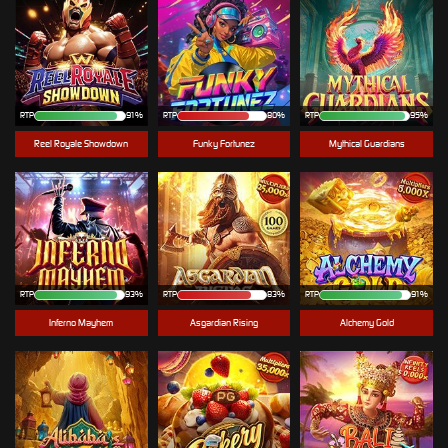
RTP
91%
RTP
80%
RTP
95%
Reel Royale Showdown
Funky Fortunez
Mythical Guardians
RTP
93%
RTP
83%
RTP
91%
Inferno Mayhem
Asgardian Rising
Alchemy Gold