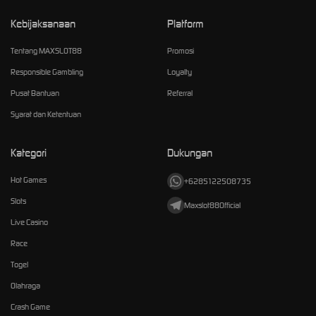
Kebijaksanaan
Platform
Tentang MAXSLOT88
Promosi
Responsible Gambling
Loyalty
Pusat Bantuan
Referral
Syarat dan Ketentuan
Kategori
Dukungan
Hot Games
+6285122508735
Slots
Maxslot88Official
Live Casino
Race
Togel
Olahraga
Crash Game