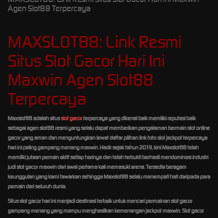
Agen Slot88 Terpercaya
MAXSLOT88: Link Resmi
Situs Slot Gacor Hari Ini
Maxwin Agen Slot88
Terpercaya
Maxslot88 adalah situs
slot gacor
terpercaya yang dikenal baik memiliki reputasi baik
sebagai agen slot88 resmi yang selalu dapat memberikan pengalaman bermain slot online
gacor yang aman dan menguntungkan lewat daftar pilihan link toto slot jackpot terpercaya
hari ini paling gampang menang maxwin. Hadir sejak tahun 2019, kini Maxslot88 telah
memiliki jutaan pemain aktif setiap harinya dan telah terbukti berhasil mendominasi industri
judi slot gacor maxwin dari awal pertama kali memasuki arena. Tersedia beragam
keunggulan yang kami tawarkan sehingga Maxslot88 selalu menempati hati daripada para
pemain dari seluruh dunia.
Situs slot gacor hari ini menjadi destinasi terbaik untuk mencari permainan slot gacor
gampang menang yang mampu menghasilkan kemenangan jackpot maxwin. Slot gacor