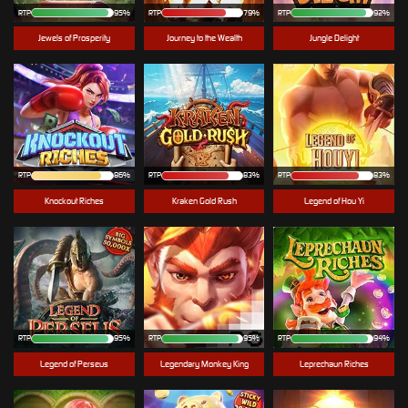
RTP
95%
RTP
79%
RTP
92%
Jewels of Prosperity
Journey to the Wealth
Jungle Delight
RTP
86%
RTP
83%
RTP
83%
Knockout Riches
Kraken Gold Rush
Legend of Hou Yi
RTP
95%
RTP
95%
RTP
94%
Legend of Perseus
Legendary Monkey King
Leprechaun Riches