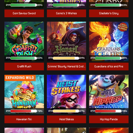
RTP
95%
RTP
94%
RTP
93%
Gem Saviour Sword
Genie's 3 Wishes
Gladiator's Glory
RTP
93%
RTP
84%
RTP
95%
Graffiti Rush
Grimms' Bounty: Hansel & Gretel
Guardians of Ice and Fire
RTP
79%
RTP
87%
RTP
79%
Hawaiian Tiki
Heist Stakes
Hip Hop Panda