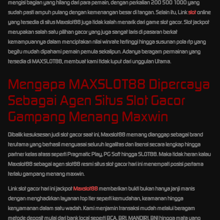
mengisi bagian yang hilang dari para pemain, dengan perkalian 200 500 1000 yang
sudah pasti ampuh pulang dengan kemenangan besar di tangan. Selain itu, Link
slot
online
yang tersedia di situs Maxslot88 juga tidak kalah menarik dari game slot gacor. Slot jackpot
merupakan salah satu pilihan gacor yang juga sangat laris di pasaran berkat
kemampuannya dalam menciptakan nilai winrate tertinggi hingga susunan pola rtp yang
begitu mudah dipahami pemain pemula sekalipun. Adanya beragam permainan yang
tersedia di MAXSLOT88, membuat kami tidak luput dari unggulan Utama.
Mengapa MAXSLOT88 Dipercaya
Sebagai Agen Situs Slot Gacor
Gampang Menang Maxwin
Dibalik kesuksesan judi slot gacor saat ini, Maxslot88 memang dianggap sebagai brand
terutama yang berhasil menguasai seluruh legalitas dan lisensi secara lengkap hingga
partner kelas atass seperti Pragmatic Play, PG Soft hingga SLOT88. Maka tidak heran kalau
Maxslot88 sebagai agen slot88 resmi situs slot gacor hari ini menempati posisi pertama
terlalu gampang menang maxwin.
Link slot gacor hari ini jackpot
Maxslot88
memberikan bukti bukan hanya janji manis
dengan menghadirkan layanan top tier seperti kemudahan, keamanan hingga
kenyamanan dalam satu wadah. Kami menjamin transaksi mudah melalui beragam
metode deposit mulai dari bank local seperti BCA, BRI, MANDIRI, BNI hingga mata uang