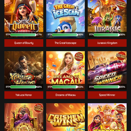
RTP
97%
RTP
96%
RTP
96%
Queen of Bounty
The Great Icescape
Jurassic Kingdom
RTP
98%
RTP
93%
RTP
95%
Yakuza Honor
Dreams of Macau
Speed Winner