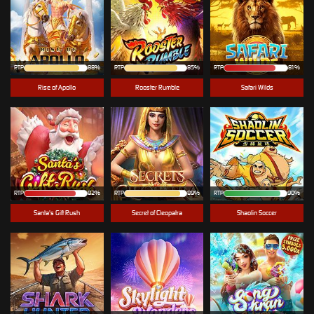
RTP
88%
RTP
85%
RTP
81%
Rise of Apollo
Rooster Rumble
Safari Wilds
RTP
82%
RTP
89%
RTP
90%
Santa's Gift Rush
Secret of Cleopatra
Shaolin Soccer