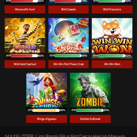
RTP
82%
RTP
79%
RTP
90%
Werewolf's Hunt
Wild Coaster
Wild Fireworks
RTP
80%
RTP
95%
RTP
93%
Wild Heist Cashout
Win Win Fish Prawn Crab
Win Win Won
RTP
86%
RTP
95%
Wings of Iguazu
Zombie Outbreak
MAXSLOT88: Link Resmi Situs Slot Gacor Hari Ini Maxwin